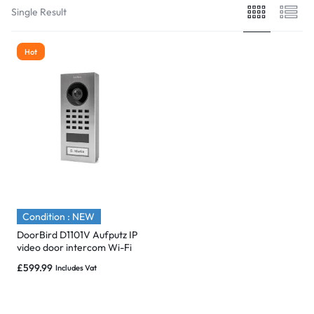
Single Result
Hot
Condition : NEW
DoorBird D1101V Aufputz IP
video door intercom Wi-Fi
/LAN Outdoor panel System.
£
599.99
Includes Vat