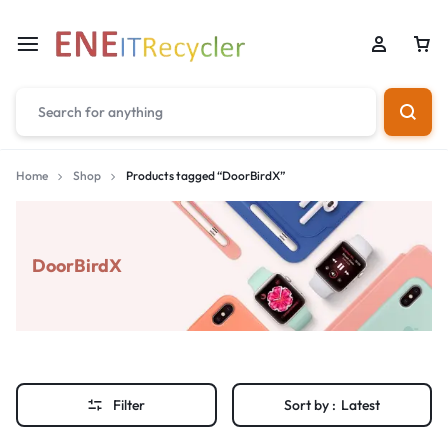
Home
Shop
Products tagged “DoorBirdX”
DoorBirdX
Filter
Sort by :
Latest