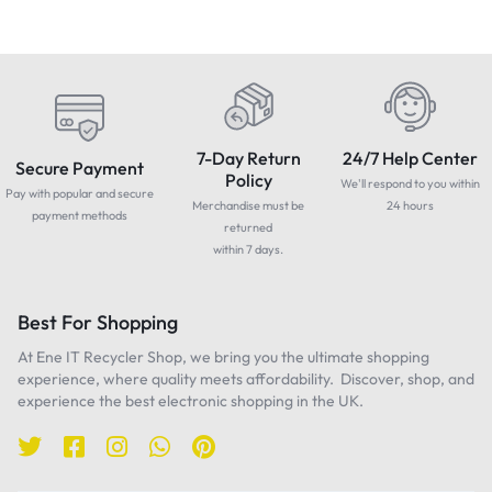
7-Day Return
24/7 Help Center
Secure Payment
Policy
We'll respond to you within
Pay with popular and secure
Merchandise must be
24 hours
payment methods
returned
within 7 days.
Best For Shopping
At Ene IT Recycler Shop, we bring you the ultimate shopping
experience, where quality meets affordability. Discover, shop, and
experience the best electronic shopping in the UK.