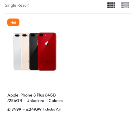
Single Result
Hot
Apple iPhone 8 Plus 64GB
/256GB – Unlocked – Colours
– & EXTRAS – MINT
£
174.99
–
£
249.99
Includes Vat
CONDITION