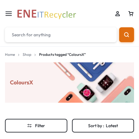
Home
Shop
Products tagged “ColoursX”
ColoursX
Filter
Sort by :
Latest