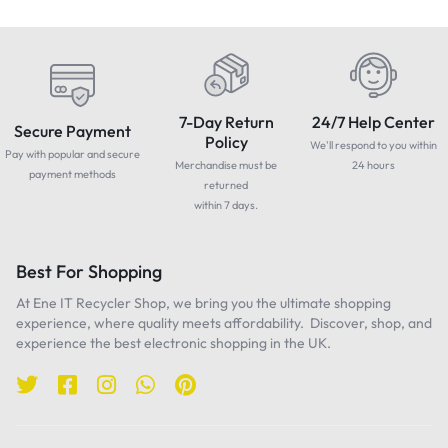
7-Day Return
24/7 Help Center
Secure Payment
Policy
We'll respond to you within
Pay with popular and secure
Merchandise must be
24 hours
payment methods
returned
within 7 days.
Best For Shopping
At Ene IT Recycler Shop, we bring you the ultimate shopping
experience, where quality meets affordability. Discover, shop, and
experience the best electronic shopping in the UK.