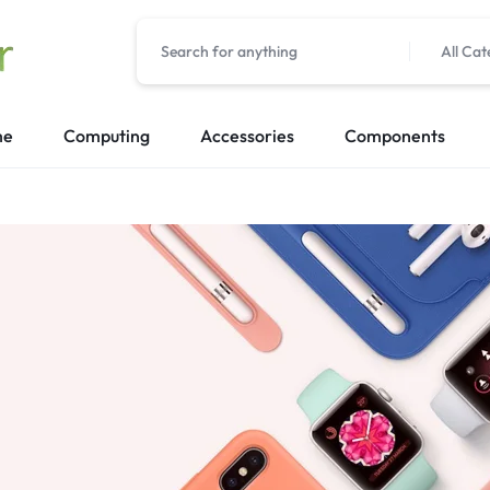
All Cat
me
Computing
Accessories
Components