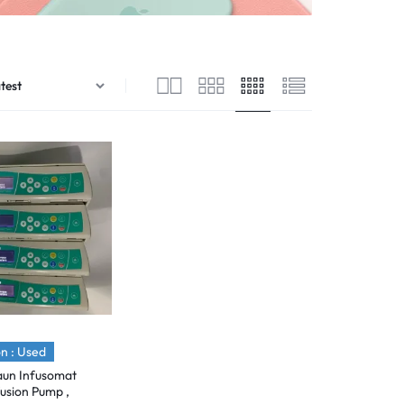
n : Used
aun Infusomat
usion Pump ,