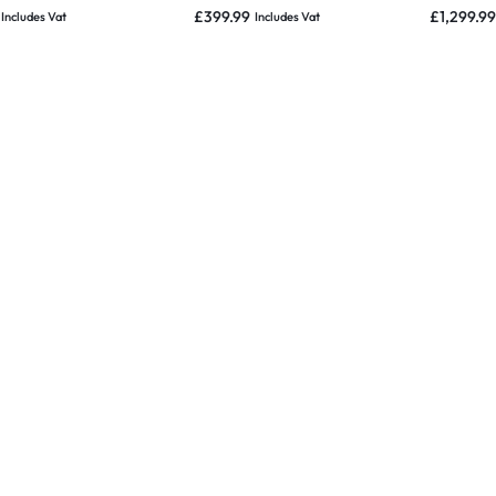
ess Charging Pad
& Pole Clamp – 2020 & Mint
Charger 
£
399.99
£
1,299.99
Includes Vat
Includes Vat
d
2017 & Mi