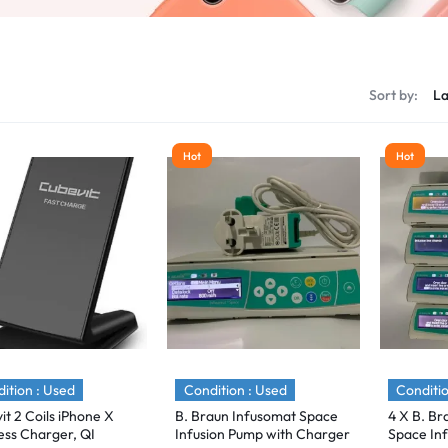
s
Sort by:
Hot
Hot
ition : Used
Condition : Used
Conditio
it 2 Coils iPhone X
B. Braun Infusomat Space
4 X B. Br
ess Charger, QI
Infusion Pump with Charger
Space Inf