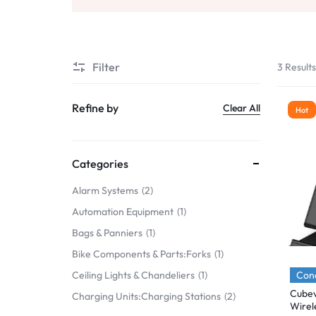
Mobile Phones & Communication
Antennas
Filter
3 Result
Mobile & Smart Phones
Sound & Vision
Refine by
Clear All
Hot
Portable Audio & Headphones
Headphones
Categories
Portable AM/FM Radios
Alarm Systems
2
Automation Equipment
1
Fashion
Bags & Panniers
1
Garden & DIY
Bike Components & Parts:Forks
1
Health & Beauty
Cond
Ceiling Lights & Chandeliers
1
Cubev
Charging Units:Charging Stations
2
Home, Furniture & DIY
Wirel