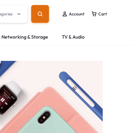
egories
Account
Cart
Networking & Storage
TV & Audio