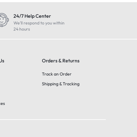
24/7 Help Center
We'll respond to you within
24 hours
Us
Orders & Returns
Track an Order
Shipping & Tracking
ces