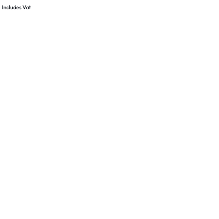
& Pole Clamp –
Includes Vat
nt