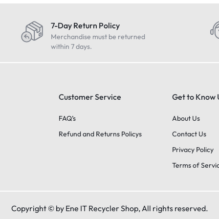
7-Day Return Policy
Merchandise must be returned
within 7 days.
Customer Service
Get to Know 
FAQ’s
About Us
Refund and Returns Policys
Contact Us
Privacy Policy
Terms of Servi
Copyright © by Ene IT Recycler Shop, All rights reserved.