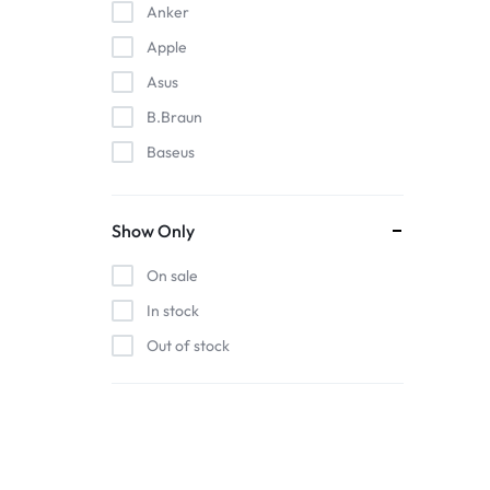
Anker
Apple
Asus
B.Braun
Baseus
EDAN
Gigabit
Show Only
Havit
On sale
Hoco
In stock
Honeywell
Out of stock
HP
Intel
Kieslect
Lenovo