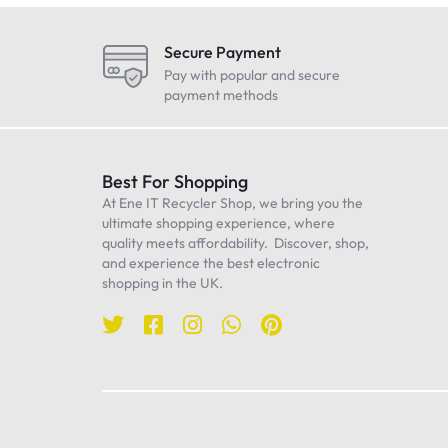
LG
Maono
Secure Payment
Oneplus
Pay with popular and secure
payment methods
Realme
Samsung
Sennheiser
Best For Shopping
At Ene IT Recycler Shop, we bring you the
Sony
ultimate shopping experience, where
TP-Link
quality meets affordability. Discover, shop,
and experience the best electronic
Ulanzi
shopping in the UK.
WiWU
Worcester