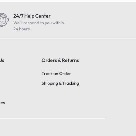
24/7 Help Center
We'll respond to you within
24 hours
Us
Orders & Returns
Track an Order
Shipping & Tracking
ces