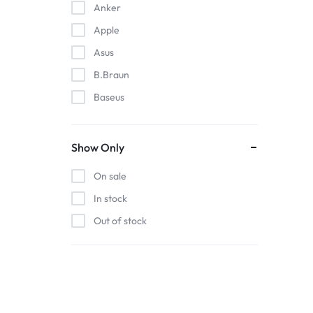
Anker
Apple
Asus
B.Braun
Baseus
EDAN
Gigabit
Show Only
Havit
On sale
Hoco
In stock
Honeywell
Out of stock
HP
Intel
Kieslect
Lenovo