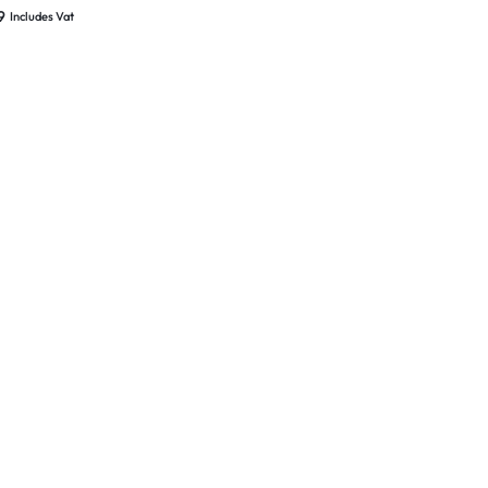
d New
9
Includes Vat