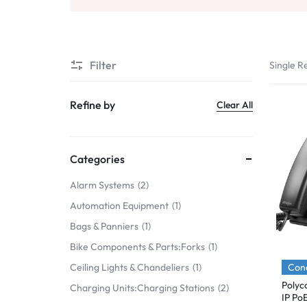
Mobile Phones & Communication
Antennas
Filter
Single Re
Mobile & Smart Phones
Sound & Vision
Refine by
Clear All
Portable Audio & Headphones
Headphones
Categories
Portable AM/FM Radios
Alarm Systems
2
Automation Equipment
1
Fashion
Bags & Panniers
1
Garden & DIY
Bike Components & Parts:Forks
1
Health & Beauty
Cond
Ceiling Lights & Chandeliers
1
Polyc
Charging Units:Charging Stations
2
Home, Furniture & DIY
IP Po