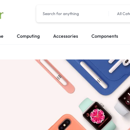
All Cat
me
Computing
Accessories
Components