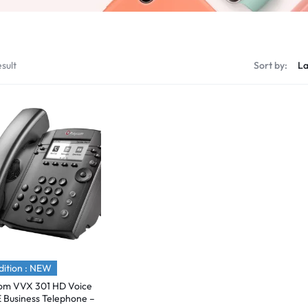
sult
Sort by:
ition : NEW
om VVX 301 HD Voice
E Business Telephone –