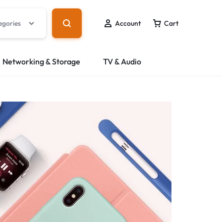
egories
Account
Cart
Networking & Storage
TV & Audio