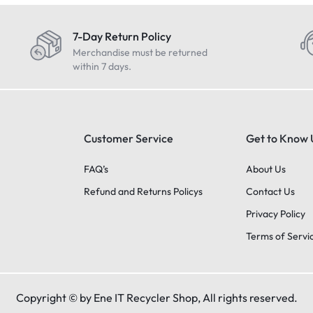
7-Day Return Policy
Merchandise must be returned
within 7 days.
Customer Service
Get to Know 
FAQ’s
About Us
Refund and Returns Policys
Contact Us
Privacy Policy
Terms of Servi
Copyright © by Ene IT Recycler Shop, All rights reserved.