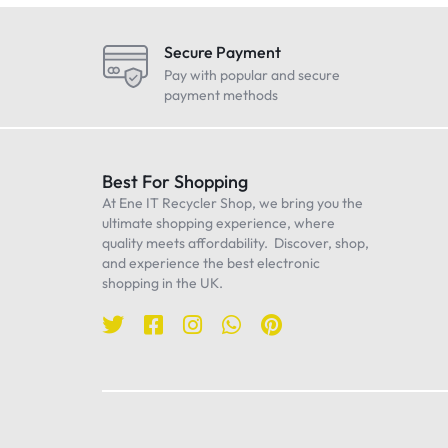
LG
Maono
Secure Payment
Oneplus
Pay with popular and secure
payment methods
Realme
Samsung
Sennheiser
Best For Shopping
At Ene IT Recycler Shop, we bring you the
Sony
ultimate shopping experience, where
TP-Link
quality meets affordability. Discover, shop,
and experience the best electronic
Ulanzi
shopping in the UK.
WiWU
Worcester