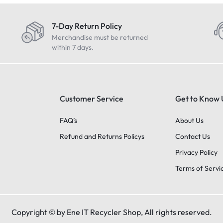
7-Day Return Policy
Merchandise must be returned
within 7 days.
Customer Service
Get to Know 
FAQ’s
About Us
Refund and Returns Policys
Contact Us
Privacy Policy
Terms of Servi
Copyright © by Ene IT Recycler Shop, All rights reserved.