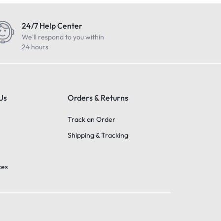
24/7 Help Center
We'll respond to you within
24 hours
Us
Orders & Returns
Track an Order
Shipping & Tracking
ces