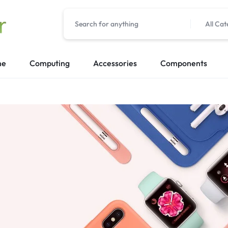
All Cat
me
Computing
Accessories
Components