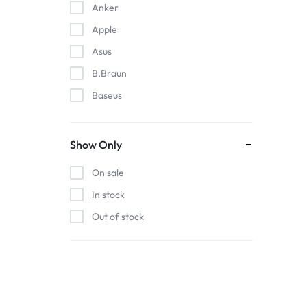
Anker
Apple
Asus
B.Braun
Baseus
EDAN
Gigabit
Show Only
Havit
On sale
Hoco
In stock
Honeywell
Out of stock
HP
Intel
Kieslect
Lenovo