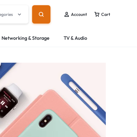
egories
Account
Cart
Networking & Storage
TV & Audio