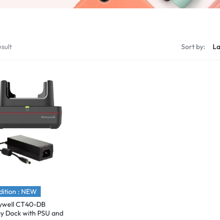
sult
Sort by:
ition : NEW
ywell CT40-DB
ay Dock with PSU and