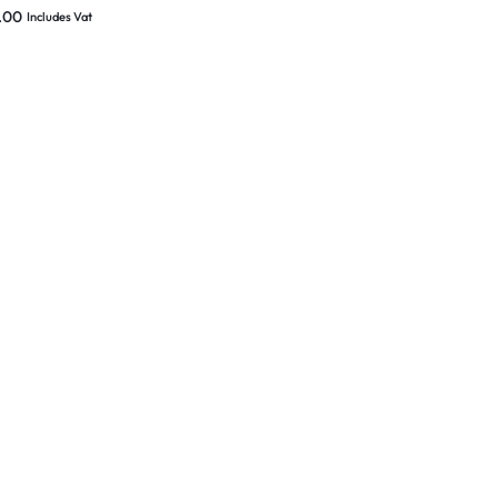
wer cable (BOX
.00
Includes Vat
ED)