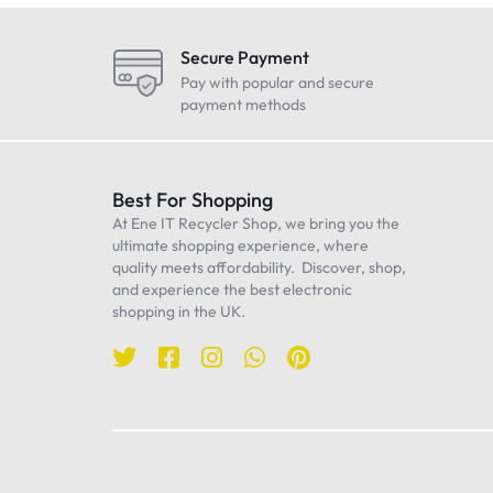
LG
Maono
Secure Payment
Oneplus
Pay with popular and secure
payment methods
Realme
Samsung
Sennheiser
Best For Shopping
At Ene IT Recycler Shop, we bring you the
Sony
ultimate shopping experience, where
TP-Link
quality meets affordability. Discover, shop,
and experience the best electronic
Ulanzi
shopping in the UK.
WiWU
Worcester