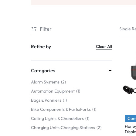
Mobile Phones & Communication
Antennas
Filter
Single Re
Mobile & Smart Phones
Sound & Vision
Refine by
Clear All
Portable Audio & Headphones
Headphones
Categories
Portable AM/FM Radios
Alarm Systems
2
Automation Equipment
1
Fashion
Bags & Panniers
1
Garden & DIY
Bike Components & Parts:Forks
1
Health & Beauty
Cond
Ceiling Lights & Chandeliers
1
Hone
Charging Units:Charging Stations
2
Home, Furniture & DIY
Displ