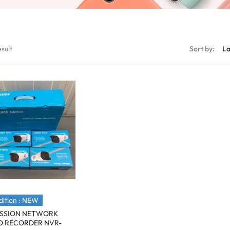
sult
Sort by:
ition : NEW
ISSION NETWORK
O RECORDER NVR-