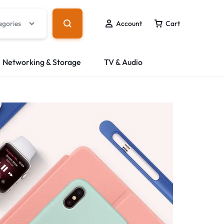
egories
Account
Cart
Networking & Storage
TV & Audio