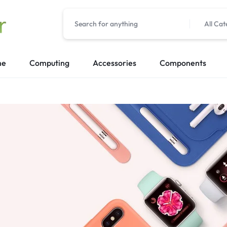
All Cat
me
Computing
Accessories
Components