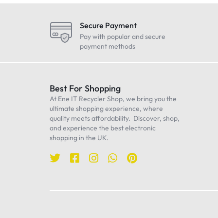
LG
Maono
Secure Payment
Oneplus
Pay with popular and secure
payment methods
Realme
Samsung
Sennheiser
Best For Shopping
At Ene IT Recycler Shop, we bring you the
Sony
ultimate shopping experience, where
TP-Link
quality meets affordability. Discover, shop,
and experience the best electronic
Ulanzi
shopping in the UK.
WiWU
Worcester