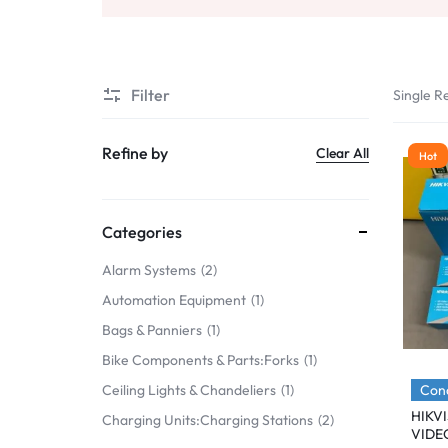
Mobile Phones & Communication
Antennas
Filter
Single Re
Mobile & Smart Phones
Sound & Vision
Refine by
Clear All
Hot
Portable Audio & Headphones
Headphones
Categories
Portable AM/FM Radios
Alarm Systems
2
Automation Equipment
1
Fashion
Bags & Panniers
1
Garden & DIY
Bike Components & Parts:Forks
1
Health & Beauty
Cond
Ceiling Lights & Chandeliers
1
HIKV
Charging Units:Charging Stations
2
Home, Furniture & DIY
VIDE