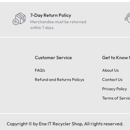
7-Day Return Policy
Merchandise must be returned
within 7 days.
Customer Service
Get to Know 
FAQ’s
About Us
Refund and Returns Policys
Contact Us
Privacy Policy
Terms of Servi
Copyright © by Ene IT Recycler Shop, All rights reserved.