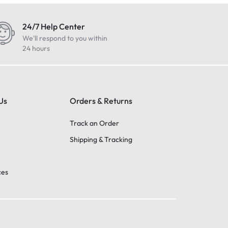
24/7 Help Center
We'll respond to you within
24 hours
Us
Orders & Returns
Track an Order
Shipping & Tracking
ces