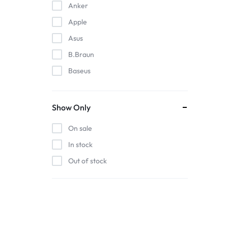
Anker
Apple
Asus
B.Braun
Baseus
EDAN
Gigabit
Show Only
Havit
On sale
Hoco
In stock
Honeywell
Out of stock
HP
Intel
Kieslect
Lenovo