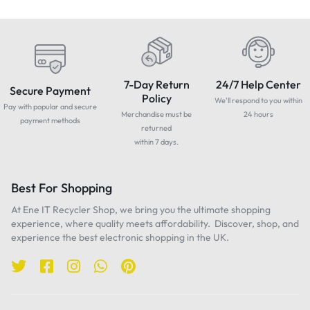
7-Day Return
24/7 Help Center
Secure Payment
Policy
We'll respond to you within
Pay with popular and secure
Merchandise must be
24 hours
payment methods
returned
within 7 days.
Best For Shopping
At Ene IT Recycler Shop, we bring you the ultimate shopping
experience, where quality meets affordability. Discover, shop, and
experience the best electronic shopping in the UK.