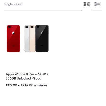
Single Result
Apple iPhone 8 Plus – 64GB /
256GB Unlocked -Good
condition, Free extras & Wrnt
£
179.99
–
£
249.99
Includes Vat