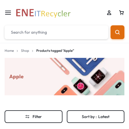
Home
Shop
Products tagged “Apple”
Apple
Filter
Sort by :
Latest