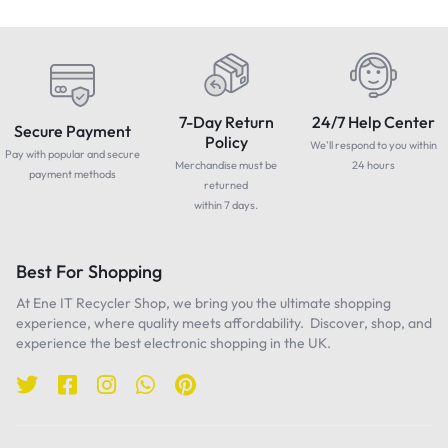
7-Day Return
24/7 Help Center
Secure Payment
Policy
We'll respond to you within
Pay with popular and secure
Merchandise must be
24 hours
payment methods
returned
within 7 days.
Best For Shopping
At Ene IT Recycler Shop, we bring you the ultimate shopping
experience, where quality meets affordability. Discover, shop, and
experience the best electronic shopping in the UK.