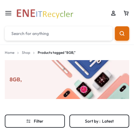
Home
Shop
Products tagged “8GB,”
8GB,
Filter
Sort by :
Latest