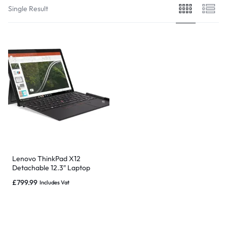
Single Result
Lenovo ThinkPad X12
Detachable 12.3″ Laptop
Core i5-1130G7, 8GB,
£
799.99
Includes Vat
256GB, 3/4G BT