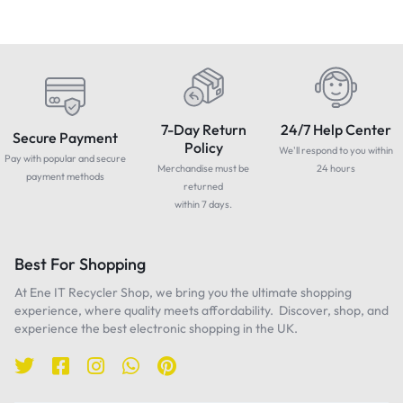
7-Day Return
24/7 Help Center
Secure Payment
Policy
We'll respond to you within
Pay with popular and secure
Merchandise must be
24 hours
payment methods
returned
within 7 days.
Best For Shopping
At Ene IT Recycler Shop, we bring you the ultimate shopping
experience, where quality meets affordability. Discover, shop, and
experience the best electronic shopping in the UK.