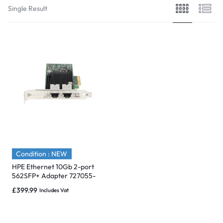
Single Result
Condition : NEW
HPE Ethernet 10Gb 2-port
562SFP+ Adapter 727055-
B21 – Brand New
£
399.99
Includes Vat