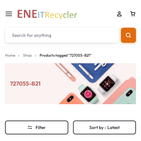
Home
Shop
Products tagged “727055-B21”
727055-B21
Filter
Sort by :
Latest