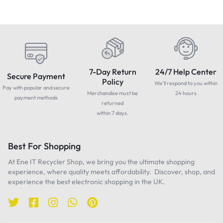
7-Day Return
24/7 Help Center
Secure Payment
Policy
We'll respond to you within
Pay with popular and secure
Merchandise must be
24 hours
payment methods
returned
within 7 days.
Best For Shopping
At Ene IT Recycler Shop, we bring you the ultimate shopping
experience, where quality meets affordability. Discover, shop, and
experience the best electronic shopping in the UK.