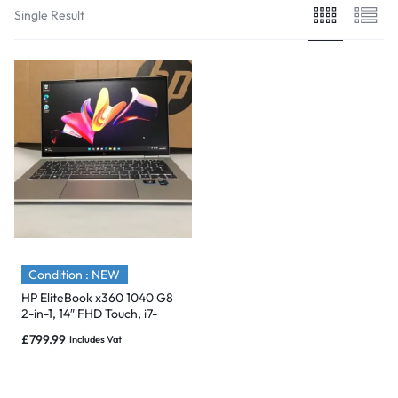
Single Result
Condition : NEW
HP EliteBook x360 1040 G8
2-in-1, 14″ FHD Touch, i7-
1165G7, 32GB, 4TB, 3/4G-
£
799.99
Includes Vat
NEW