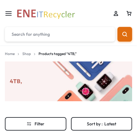
Home
Shop
Products tagged “4TB,”
4TB,
Filter
Sort by :
Latest