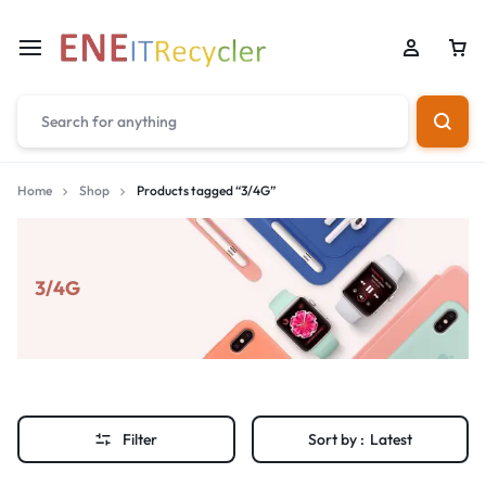
Home
Shop
Products tagged “3/4G”
3/4G
Filter
Sort by :
Latest