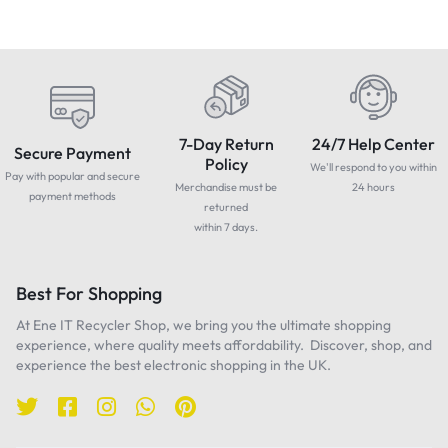
7-Day Return
24/7 Help Center
Secure Payment
Policy
We'll respond to you within
Pay with popular and secure
Merchandise must be
24 hours
payment methods
returned
within 7 days.
Best For Shopping
At Ene IT Recycler Shop, we bring you the ultimate shopping
experience, where quality meets affordability. Discover, shop, and
experience the best electronic shopping in the UK.