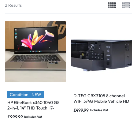
2 Results
Condition : NEW
D-TEG CRX3108 8 channel
WIFI 3/4G Mobile Vehicle HD
HP EliteBook x360 1040 G8
Video DVR Recorder GPS
2-in-1, 14″ FHD Touch, i7-
£
499.99
Includes Vat
1TB
1165G7, 16GB, 1TB, 3/4G-
£
999.99
Includes Vat
NEW