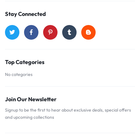
Stay Connected
Top Categories
No categories
Join Our Newsletter
Signup to be the first to hear about exclusive deals, special offers
and upcoming collections