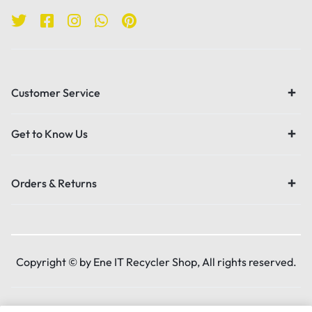
Customer Service
Get to Know Us
Orders & Returns
Copyright © by Ene IT Recycler Shop, All rights reserved.