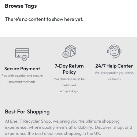
Browse Tags
There’s no content to show here yet.
7-Day Return
24/7 Help Center
Secure Payment
Policy
We'll respond to you within
Pay with popular and secure
Merchandise must be
24 hours
payment methods
returned
within 7 days.
Best For Shopping
At Ene IT Recycler Shop, we bring you the ultimate shopping
experience, where quality meets affordability. Discover, shop, and
experience the best electronic shopping in the UK.