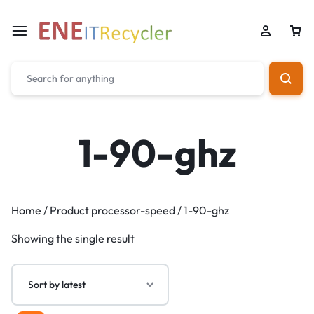
1-90-ghz
Home
/ Product processor-speed / 1-90-ghz
Showing the single result