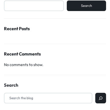
Search
Recent Posts
Recent Comments
No comments to show.
Search