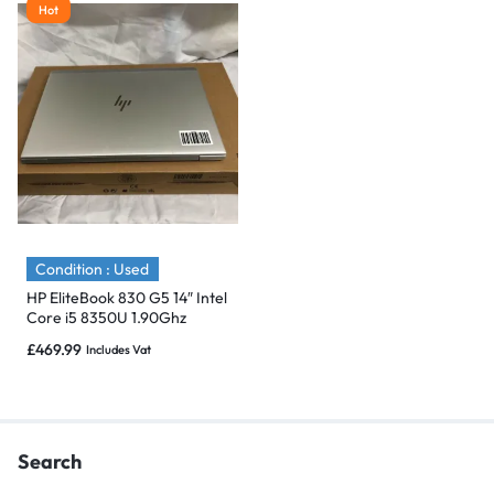
Hot
Condition : Used
HP EliteBook 830 G5 14″ Intel
Core i5 8350U 1.90Ghz
512GB SSD,16GB -Flawless
£
469.99
Includes Vat
Search