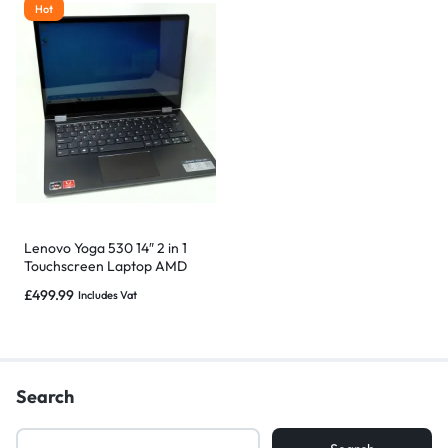
Hot
Lenovo Yoga 530 14″ 2 in 1
Touchscreen Laptop AMD
Ryzen 5, 16GB 1TB SSD
£
499.99
Includes Vat
Search