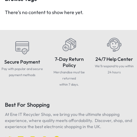
There’s no content to show here yet.
7-Day Return
24/7 Help Center
Secure Payment
Policy
We'll respond to you within
Pay with popular and secure
Merchandise must be
24 hours
payment methods
returned
within 7 days.
Best For Shopping
At Ene IT Recycler Shop, we bring you the ultimate shopping
experience, where quality meets affordability. Discover, shop, and
experience the best electronic shopping in the UK.