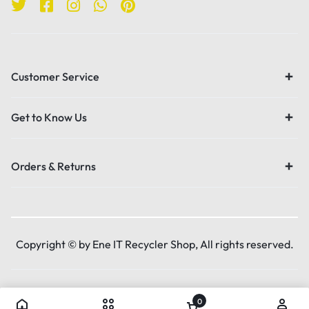
Customer Service
Get to Know Us
Orders & Returns
Copyright © by Ene IT Recycler Shop, All rights reserved.
0