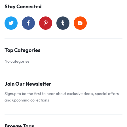
Stay Connected
Top Categories
No categories
Join Our Newsletter
Signup to be the first to hear about exclusive deals, special offers
and upcoming collections
Browse Tags