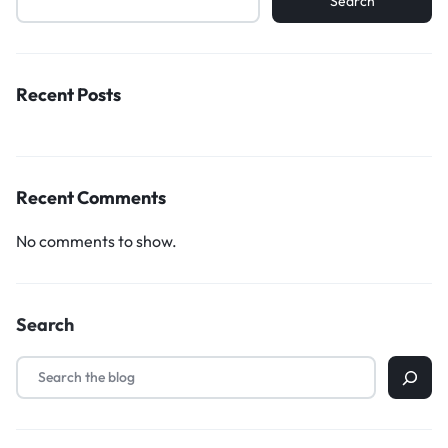
Search
Recent Posts
Recent Comments
No comments to show.
Search