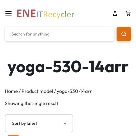
yoga-530-14arr
Home
/ Product model / yoga-530-14arr
Showing the single result