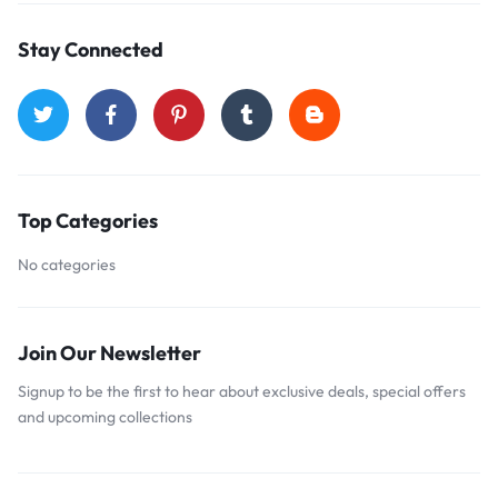
Stay Connected
Top Categories
No categories
Join Our Newsletter
Signup to be the first to hear about exclusive deals, special offers
and upcoming collections