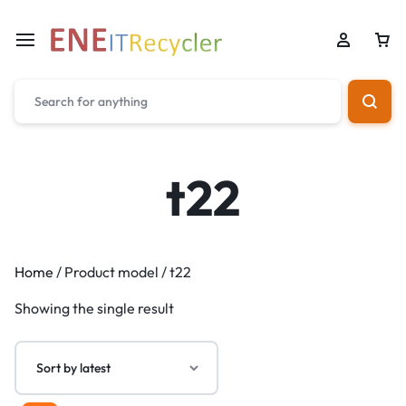
t22
Home
/ Product model / t22
Showing the single result