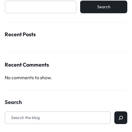
Search
Recent Posts
Recent Comments
No comments to show.
Search