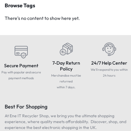
Browse Tags
There’s no content to show here yet.
7-Day Return
24/7 Help Center
Secure Payment
Policy
We'll respond to you within
Pay with popular and secure
Merchandise must be
24 hours
payment methods
returned
within 7 days.
Best For Shopping
At Ene IT Recycler Shop, we bring you the ultimate shopping
experience, where quality meets affordability. Discover, shop, and
experience the best electronic shopping in the UK.