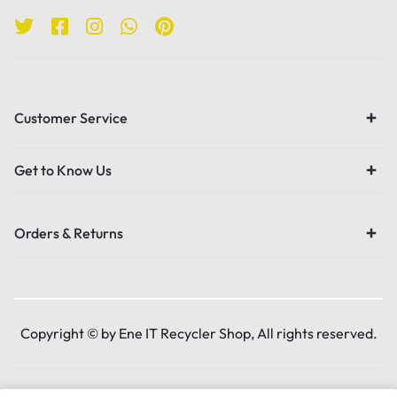
Customer Service
Get to Know Us
Orders & Returns
Copyright © by Ene IT Recycler Shop, All rights reserved.