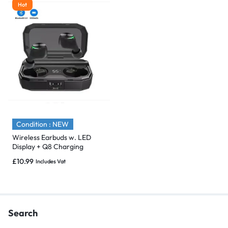
Hot
Condition : NEW
Wireless Earbuds w. LED
Display + Q8 Charging
Bluetooth 5.0
£
10.99
Includes Vat
Search