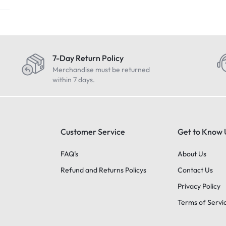
7-Day Return Policy
Merchandise must be returned
within 7 days.
Customer Service
Get to Know 
FAQ’s
About Us
Refund and Returns Policys
Contact Us
Privacy Policy
Terms of Servi