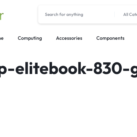
All Cat
me
Computing
Accessories
Components
p-elitebook-830-