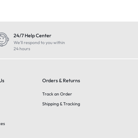
24/7 Help Center
We'll respond to you within
24 hours
Us
Orders & Returns
Track an Order
Shipping & Tracking
ces