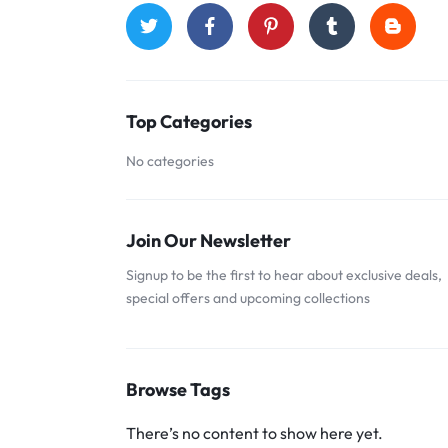
Top Categories
No categories
Join Our Newsletter
Signup to be the first to hear about exclusive deals,
special offers and upcoming collections
Browse Tags
There’s no content to show here yet.