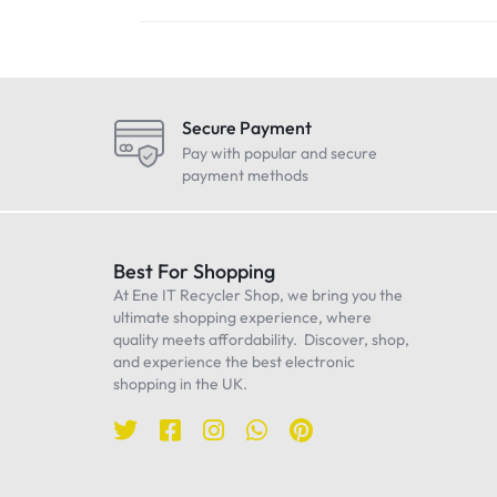
Secure Payment
Pay with popular and secure
payment methods
Best For Shopping
At Ene IT Recycler Shop, we bring you the
ultimate shopping experience, where
quality meets affordability. Discover, shop,
and experience the best electronic
shopping in the UK.