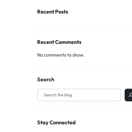
Household Accessories & Supplies
Recent Posts
Motors
Other In-Car Technology
Recent Comments
Lighting & Bulbs
Headlight Assemblies
No comments to show.
Vehicle Services & Repairs
Others
Search
Water Filters
Stay Connected