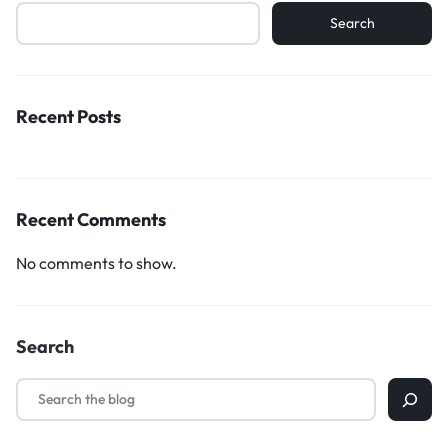
Search
Recent Posts
Recent Comments
No comments to show.
Search