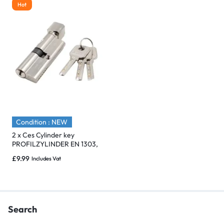
Hot
Condition : NEW
2 x Ces Cylinder key
PROFILZYLINDER EN 1303,
DIN 18252, 5 Pins 1x key
£
9.99
Includes Vat
Search