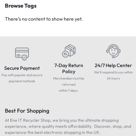
Browse Tags
There’s no content to show here yet.
7-Day Return
24/7 Help Center
Secure Payment
Policy
We'll respond to you within
Pay with popular and secure
Merchandise must be
24 hours
payment methods
returned
within 7 days.
Best For Shopping
At Ene IT Recycler Shop, we bring you the ultimate shopping
experience, where quality meets affordability. Discover, shop, and
experience the best electronic shopping in the UK.