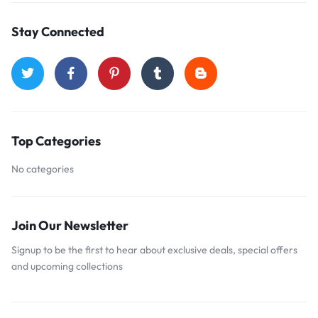
Stay Connected
Top Categories
No categories
Join Our Newsletter
Signup to be the first to hear about exclusive deals, special offers
and upcoming collections