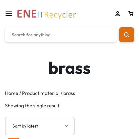
brass
Home
/ Product material / brass
Showing the single result