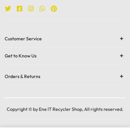
Customer Service
Get to Know Us
Orders & Returns
Copyright © by Ene IT Recycler Shop, All rights reserved.