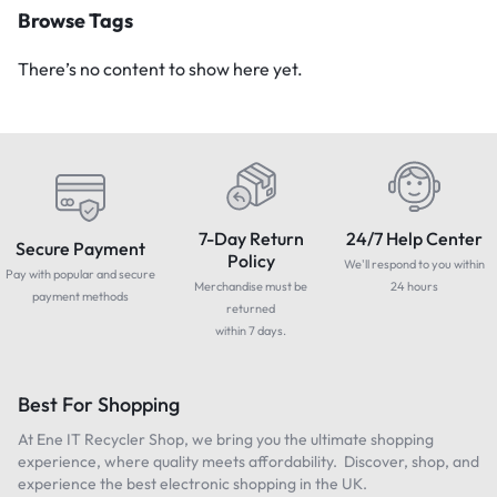
Browse Tags
There’s no content to show here yet.
7-Day Return
24/7 Help Center
Secure Payment
Policy
We'll respond to you within
Pay with popular and secure
Merchandise must be
24 hours
payment methods
returned
within 7 days.
Best For Shopping
At Ene IT Recycler Shop, we bring you the ultimate shopping
experience, where quality meets affordability. Discover, shop, and
experience the best electronic shopping in the UK.