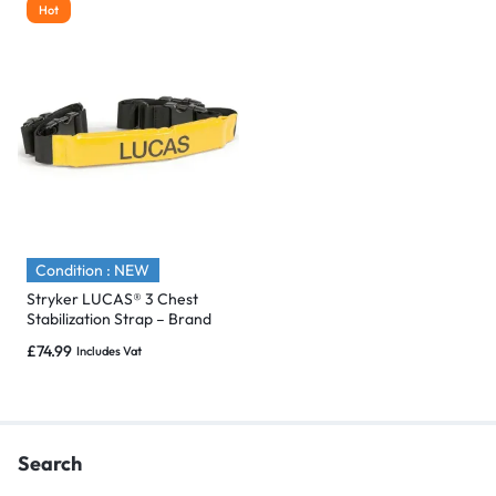
Hot
Condition : NEW
Stryker LUCAS® 3 Chest
Stabilization Strap – Brand
New & Sealed
£
74.99
Includes Vat
Search