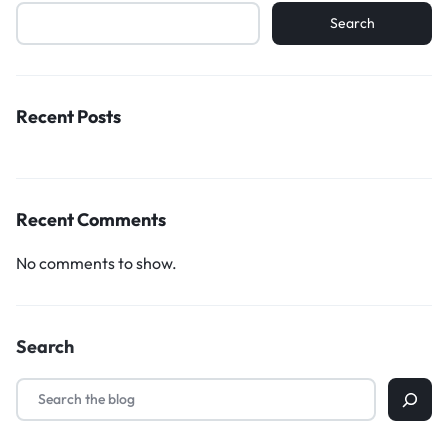
Search
Recent Posts
Recent Comments
No comments to show.
Search