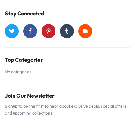
Stay Connected
Top Categories
No categories
Join Our Newsletter
Signup to be the first to hear about exclusive deals, special offers
and upcoming collections