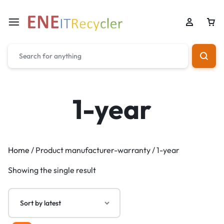
1-year
Home
/ Product manufacturer-warranty / 1-year
Showing the single result