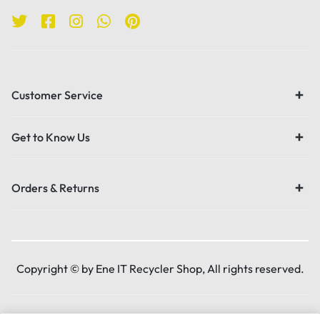
Customer Service
Get to Know Us
Orders & Returns
Copyright © by Ene IT Recycler Shop, All rights reserved.