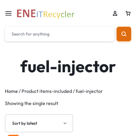
fuel-injector
Home
/ Product items-included / fuel-injector
Showing the single result