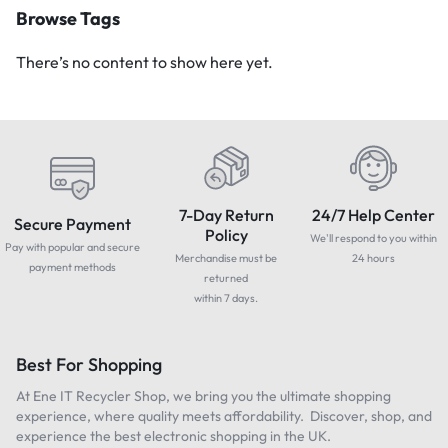
Browse Tags
There’s no content to show here yet.
7-Day Return
24/7 Help Center
Secure Payment
Policy
We'll respond to you within
Pay with popular and secure
Merchandise must be
24 hours
payment methods
returned
within 7 days.
Best For Shopping
At Ene IT Recycler Shop, we bring you the ultimate shopping
experience, where quality meets affordability. Discover, shop, and
experience the best electronic shopping in the UK.