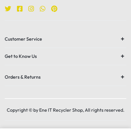
Customer Service
Get to Know Us
Orders & Returns
Copyright © by Ene IT Recycler Shop, All rights reserved.