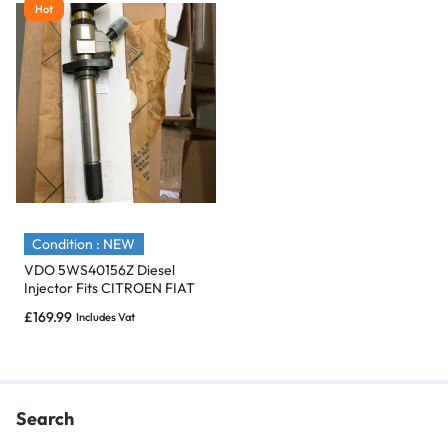
Hot
Condition : NEW
VDO 5WS40156Z Diesel
Injector Fits CITROEN FIAT
PEUGEOT FORD VOLVO 2.0
£
169.99
Includes Vat
– NEW
Search