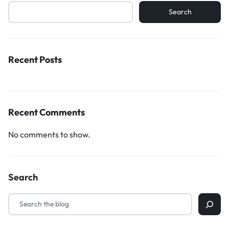
Search
Recent Posts
Recent Comments
No comments to show.
Search