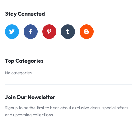
Stay Connected
Top Categories
No categories
Join Our Newsletter
Signup to be the first to hear about exclusive deals, special offers
and upcoming collections