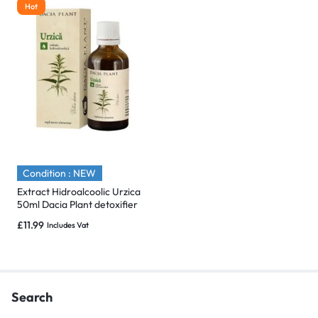
Hot
Condition : NEW
Extract Hidroalcoolic Urzica
50ml Dacia Plant detoxifier
and mineralizer
£
11.99
Includes Vat
Search