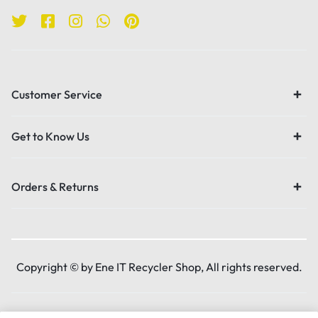
Customer Service
Get to Know Us
Orders & Returns
Copyright © by Ene IT Recycler Shop, All rights reserved.