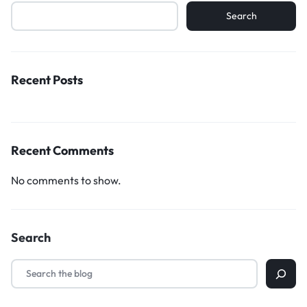
Search
Recent Posts
Recent Comments
No comments to show.
Search