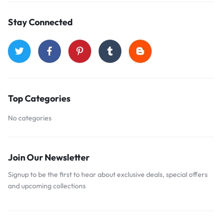
Stay Connected
Top Categories
No categories
Join Our Newsletter
Signup to be the first to hear about exclusive deals, special offers
and upcoming collections