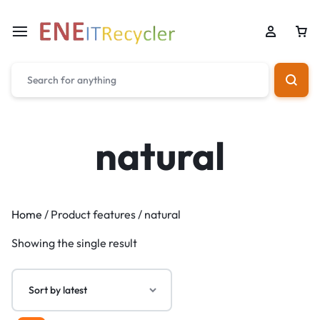
natural
Home
/ Product features / natural
Showing the single result