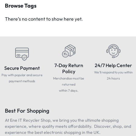
Browse Tags
There’s no content to show here yet.
7-Day Return
24/7 Help Center
Secure Payment
Policy
We'll respond to you within
Pay with popular and secure
Merchandise must be
24 hours
payment methods
returned
within 7 days.
Best For Shopping
At Ene IT Recycler Shop, we bring you the ultimate shopping
experience, where quality meets affordability. Discover, shop, and
experience the best electronic shopping in the UK.