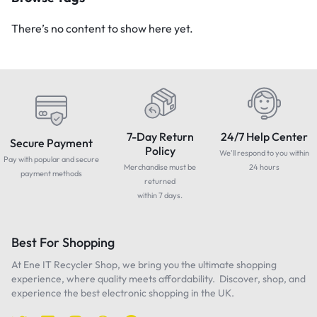
There’s no content to show here yet.
7-Day Return
24/7 Help Center
Secure Payment
Policy
We'll respond to you within
Pay with popular and secure
Merchandise must be
24 hours
payment methods
returned
within 7 days.
Best For Shopping
At Ene IT Recycler Shop, we bring you the ultimate shopping
experience, where quality meets affordability. Discover, shop, and
experience the best electronic shopping in the UK.