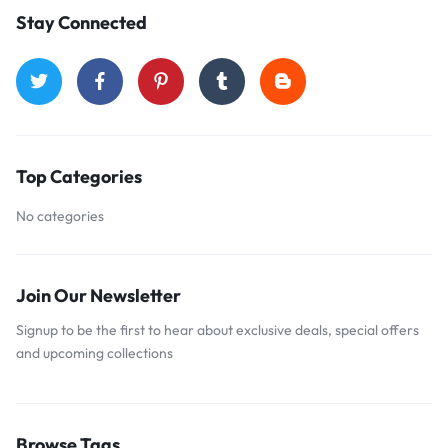
Stay Connected
Top Categories
No categories
Join Our Newsletter
Signup to be the first to hear about exclusive deals, special offers
and upcoming collections
Browse Tags