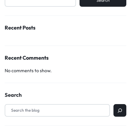
Search
Recent Posts
Recent Comments
No comments to show.
Search