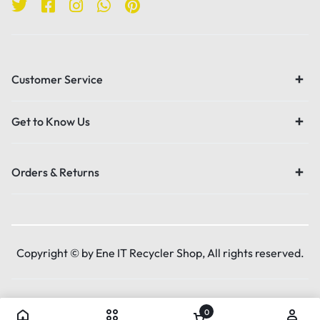
Customer Service
Get to Know Us
Orders & Returns
Copyright © by Ene IT Recycler Shop, All rights reserved.
0