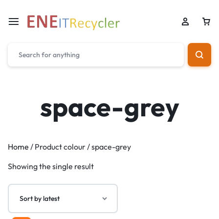
space-grey
Home
/ Product colour / space-grey
Showing the single result