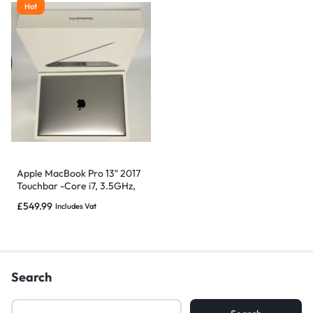
Hot
Apple MacBook Pro 13″ 2017
Touchbar -Core i7, 3.5GHz,
16GB 512GB -Grade B
£
549.99
Includes Vat
Search