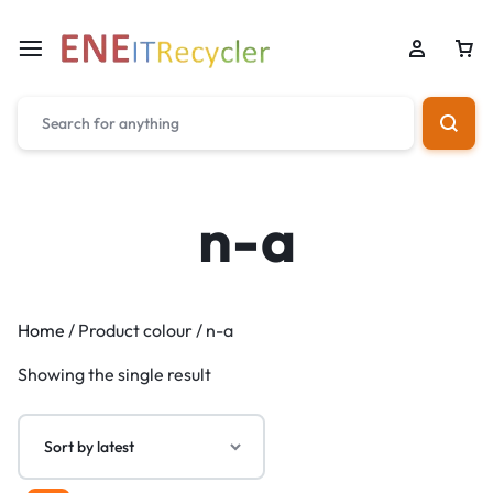
n-a
Home
/ Product colour / n-a
Showing the single result