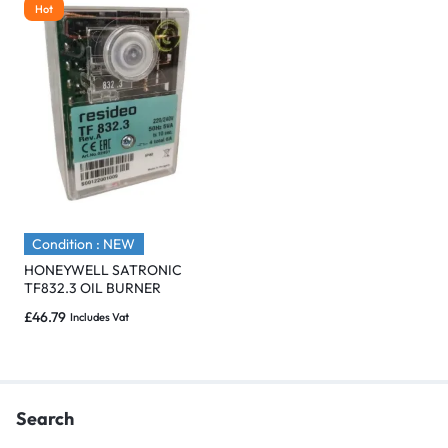
Hot
Condition : NEW
HONEYWELL SATRONIC
TF832.3 OIL BURNER
CONTROL – Brand New
£
46.79
Includes Vat
Search