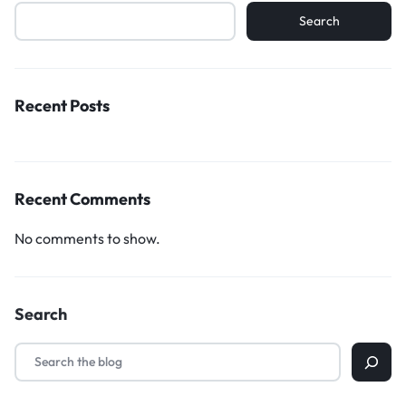
Search
Recent Posts
Recent Comments
No comments to show.
Search