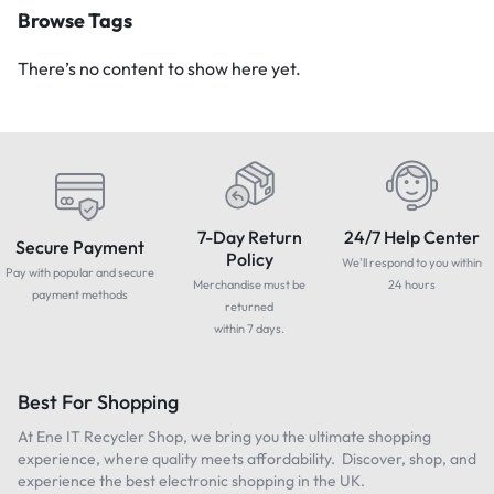
Browse Tags
There’s no content to show here yet.
7-Day Return
24/7 Help Center
Secure Payment
Policy
We'll respond to you within
Pay with popular and secure
Merchandise must be
24 hours
payment methods
returned
within 7 days.
Best For Shopping
At Ene IT Recycler Shop, we bring you the ultimate shopping
experience, where quality meets affordability. Discover, shop, and
experience the best electronic shopping in the UK.