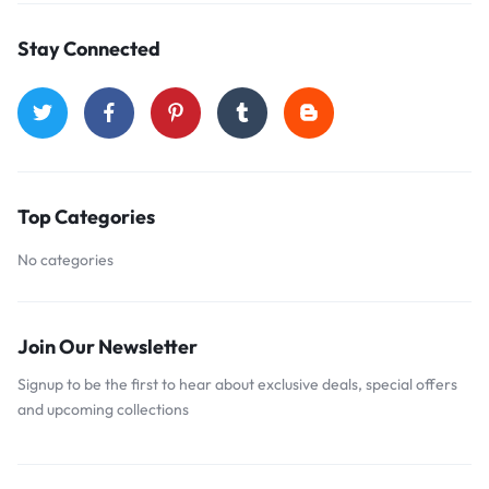
Stay Connected
Top Categories
No categories
Join Our Newsletter
Signup to be the first to hear about exclusive deals, special offers
and upcoming collections