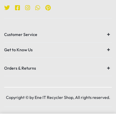
Customer Service
Get to Know Us
Orders & Returns
Copyright © by Ene IT Recycler Shop, All rights reserved.