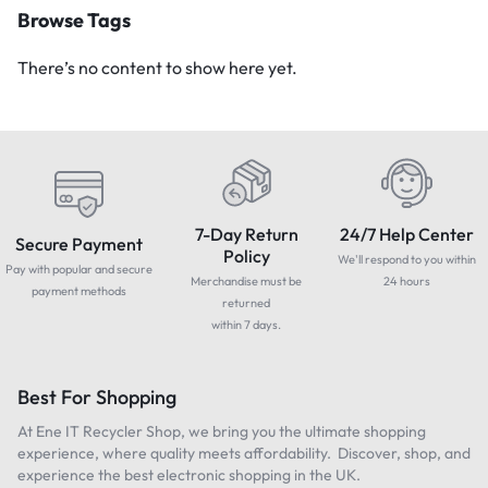
Browse Tags
There’s no content to show here yet.
7-Day Return
24/7 Help Center
Secure Payment
Policy
We'll respond to you within
Pay with popular and secure
Merchandise must be
24 hours
payment methods
returned
within 7 days.
Best For Shopping
At Ene IT Recycler Shop, we bring you the ultimate shopping
experience, where quality meets affordability. Discover, shop, and
experience the best electronic shopping in the UK.