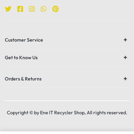
Customer Service
Get to Know Us
Orders & Returns
Copyright © by Ene IT Recycler Shop, All rights reserved.