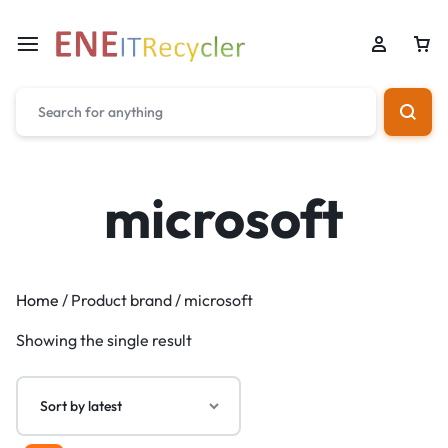
microsoft
Home
/ Product brand / microsoft
Showing the single result