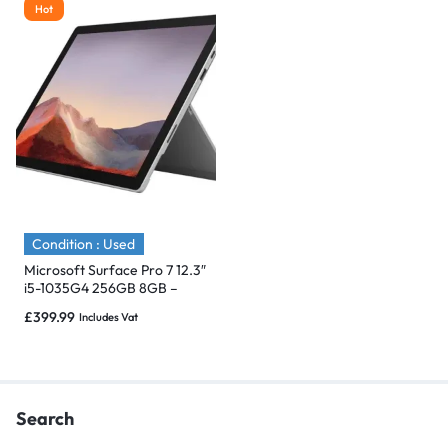
Hot
Condition : Used
Microsoft Surface Pro 7 12.3″
i5-1035G4 256GB 8GB –
Immaculate
£
399.99
Includes Vat
Search