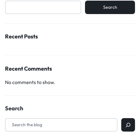
Search
Recent Posts
Recent Comments
No comments to show.
Search