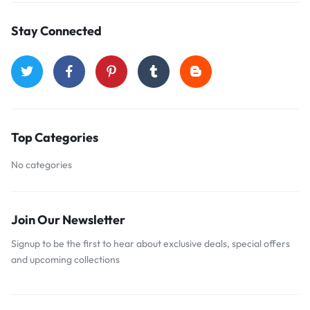
Stay Connected
Top Categories
No categories
Join Our Newsletter
Signup to be the first to hear about exclusive deals, special offers
and upcoming collections