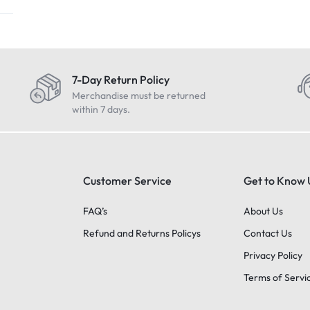
7-Day Return Policy
Merchandise must be returned
within 7 days.
Customer Service
Get to Know 
FAQ’s
About Us
Refund and Returns Policys
Contact Us
Privacy Policy
Terms of Servi