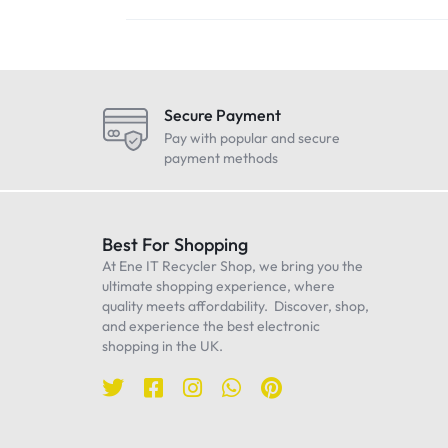
Secure Payment
Pay with popular and secure
payment methods
Best For Shopping
At Ene IT Recycler Shop, we bring you the
ultimate shopping experience, where
quality meets affordability. Discover, shop,
and experience the best electronic
shopping in the UK.