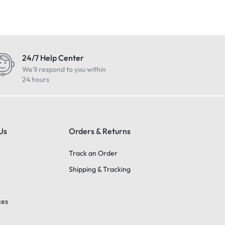
24/7 Help Center
We'll respond to you within
24 hours
Us
Orders & Returns
Track an Order
Shipping & Tracking
ces