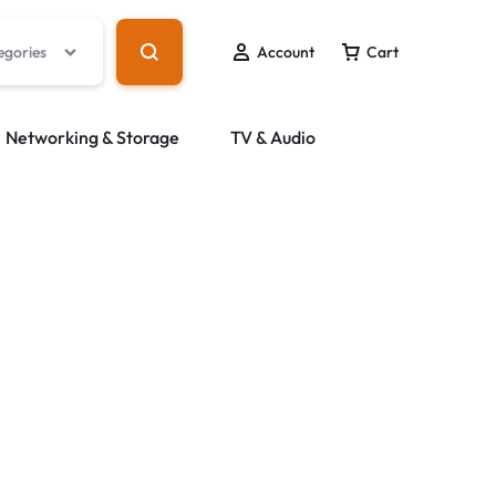
egories
Account
Cart
Networking & Storage
TV & Audio