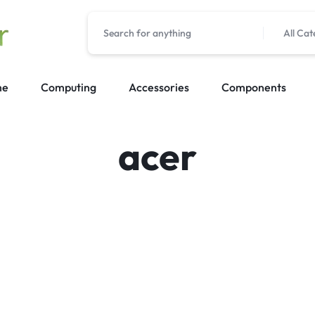
All Cat
me
Computing
Accessories
Components
acer