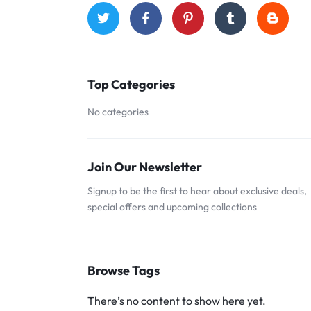
Top Categories
No categories
Join Our Newsletter
Signup to be the first to hear about exclusive deals,
special offers and upcoming collections
Browse Tags
There’s no content to show here yet.