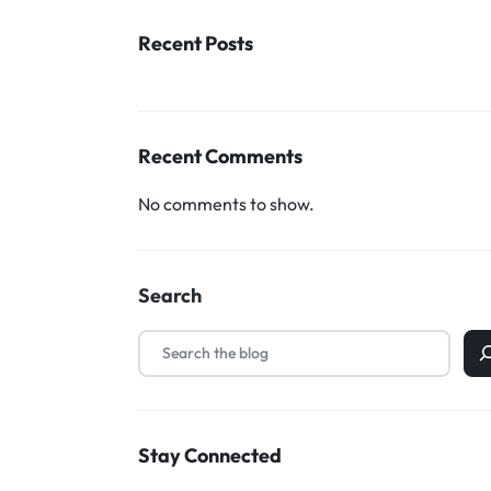
Household Accessories & Supplies
Recent Posts
Motors
Other In-Car Technology
Recent Comments
Lighting & Bulbs
Headlight Assemblies
No comments to show.
Vehicle Services & Repairs
Others
Search
Water Filters
Stay Connected