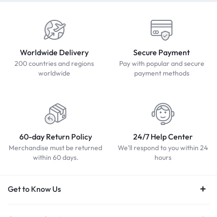
Worldwide Delivery
Secure Payment
200 countries and regions
Pay with popular and secure
worldwide
payment methods
60-day Return Policy
24/7 Help Center
Merchandise must be returned
We'll respond to you within 24
within 60 days.
hours
Get to Know Us