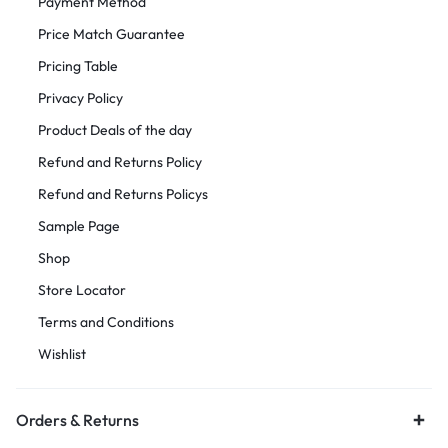
Payment Method
Price Match Guarantee
Pricing Table
Privacy Policy
Product Deals of the day
Refund and Returns Policy
Refund and Returns Policys
Sample Page
Shop
Store Locator
Terms and Conditions
Wishlist
Orders & Returns