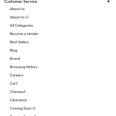
Customer Service
About Us
About Us v1
All Categories
Become a vendor
Best Sellers
Blog
Brand
Browsing History
Careers
Cart
Checkout
Clearance
Coming Soon v1