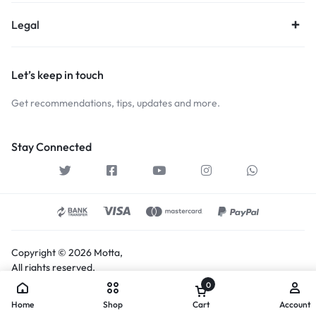
Legal
Let’s keep in touch
Get recommendations, tips, updates and more.
Stay Connected
Copyright © 2026 Motta,
All rights reserved.
0
Home
Shop
Cart
Account