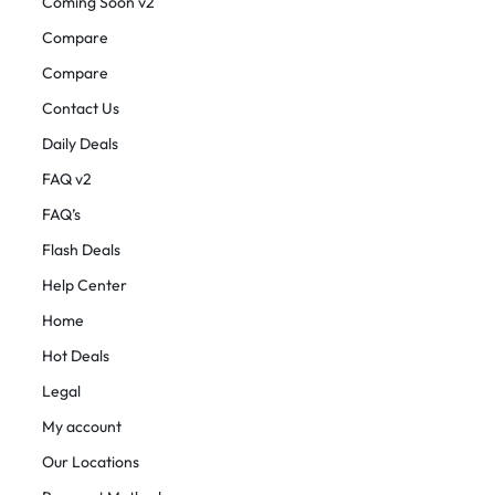
Coming Soon v2
Compare
Compare
Contact Us
Daily Deals
FAQ v2
FAQ’s
Flash Deals
Help Center
Home
Hot Deals
Legal
My account
Our Locations