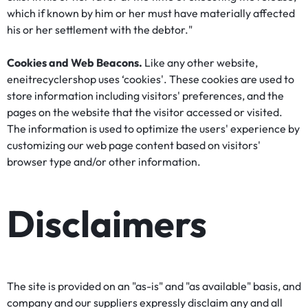
which if known by him or her must have materially affected
his or her settlement with the debtor."
Cookies and Web Beacons.
Like any other website,
eneitrecyclershop uses ‘cookies'. These cookies are used to
store information including visitors' preferences, and the
pages on the website that the visitor accessed or visited.
The information is used to optimize the users' experience by
customizing our web page content based on visitors'
browser type and/or other information.
Disclaimers
The site is provided on an "as-is" and "as available" basis, and
company and our suppliers expressly disclaim any and all