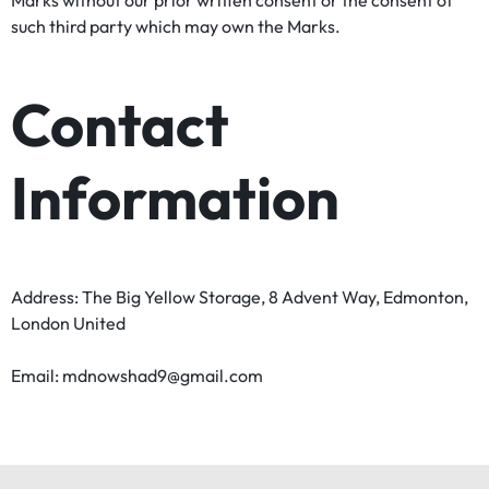
Marks without our prior written consent or the consent of
such third party which may own the Marks.
Contact
Information
Address: The Big Yellow Storage, 8 Advent Way, Edmonton,
London United
Email: mdnowshad9@gmail.com