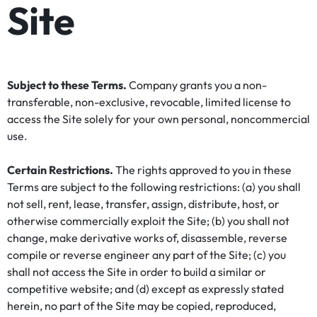
Site
Subject to these Terms.
Company grants you a non-
transferable, non-exclusive, revocable, limited license to
access the Site solely for your own personal, noncommercial
use.
Certain Restrictions.
The rights approved to you in these
Terms are subject to the following restrictions: (a) you shall
not sell, rent, lease, transfer, assign, distribute, host, or
otherwise commercially exploit the Site; (b) you shall not
change, make derivative works of, disassemble, reverse
compile or reverse engineer any part of the Site; (c) you
shall not access the Site in order to build a similar or
competitive website; and (d) except as expressly stated
herein, no part of the Site may be copied, reproduced,