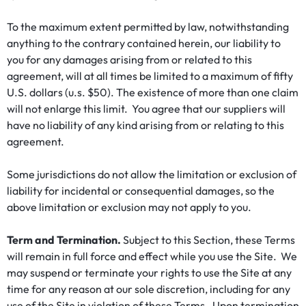
To the maximum extent permitted by law, notwithstanding
anything to the contrary contained herein, our liability to
you for any damages arising from or related to this
agreement, will at all times be limited to a maximum of fifty
U.S. dollars (u.s. $50). The existence of more than one claim
will not enlarge this limit. You agree that our suppliers will
have no liability of any kind arising from or relating to this
agreement.
Some jurisdictions do not allow the limitation or exclusion of
liability for incidental or consequential damages, so the
above limitation or exclusion may not apply to you.
Term and Termination.
Subject to this Section, these Terms
will remain in full force and effect while you use the Site. We
may suspend or terminate your rights to use the Site at any
time for any reason at our sole discretion, including for any
use of the Site in violation of these Terms. Upon termination