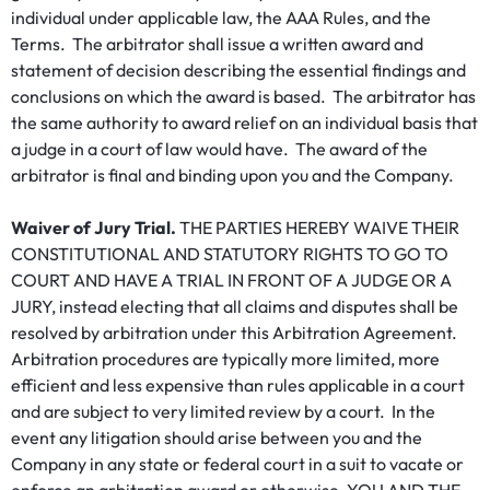
individual under applicable law, the AAA Rules, and the
Terms. The arbitrator shall issue a written award and
statement of decision describing the essential findings and
conclusions on which the award is based. The arbitrator has
the same authority to award relief on an individual basis that
a judge in a court of law would have. The award of the
arbitrator is final and binding upon you and the Company.
Waiver of Jury Trial.
THE PARTIES HEREBY WAIVE THEIR
CONSTITUTIONAL AND STATUTORY RIGHTS TO GO TO
COURT AND HAVE A TRIAL IN FRONT OF A JUDGE OR A
JURY, instead electing that all claims and disputes shall be
resolved by arbitration under this Arbitration Agreement.
Arbitration procedures are typically more limited, more
efficient and less expensive than rules applicable in a court
and are subject to very limited review by a court. In the
event any litigation should arise between you and the
Company in any state or federal court in a suit to vacate or