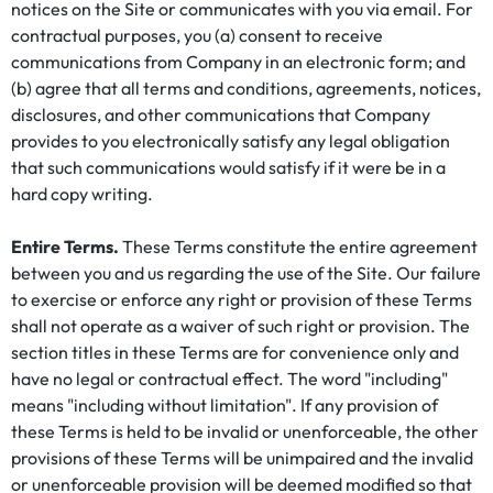
notices on the Site or communicates with you via email. For
contractual purposes, you (a) consent to receive
communications from Company in an electronic form; and
(b) agree that all terms and conditions, agreements, notices,
disclosures, and other communications that Company
provides to you electronically satisfy any legal obligation
that such communications would satisfy if it were be in a
hard copy writing.
Entire Terms.
These Terms constitute the entire agreement
between you and us regarding the use of the Site. Our failure
to exercise or enforce any right or provision of these Terms
shall not operate as a waiver of such right or provision. The
section titles in these Terms are for convenience only and
have no legal or contractual effect. The word "including"
means "including without limitation". If any provision of
these Terms is held to be invalid or unenforceable, the other
provisions of these Terms will be unimpaired and the invalid
or unenforceable provision will be deemed modified so that