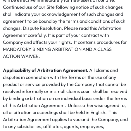
will be effective immediately for new users of our Site.
Continued use of our Site following notice of such changes
shall indicate your acknowledgement of such changes and
agreement to be bound by the terms and conditions of such
changes. Dispute Resolution. Please read this Arbitration
Agreement carefully. It is part of your contract with
Company and affects your rights. It contains procedures for
MANDATORY BINDING ARBITRATION AND A CLASS
ACTION WAIVER.
Applicability of Arbitration Agreement.
All claims and
disputes in connection with the Terms or the use of any
product or service provided by the Company that cannot be
resolved informally or in small claims court shall be resolved
by binding arbitration on an individual basis under the terms
of this Arbitration Agreement. Unless otherwise agreed to,
all arbitration proceedings shall be held in English. This
Arbitration Agreement applies to you and the Company, and
to any subsidiaries, affiliates, agents, employees,