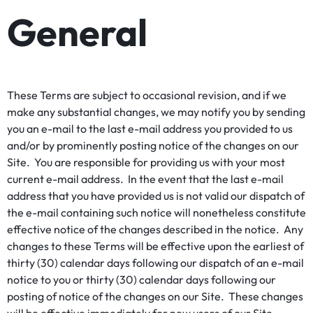
General
These Terms are subject to occasional revision, and if we
make any substantial changes, we may notify you by sending
you an e-mail to the last e-mail address you provided to us
and/or by prominently posting notice of the changes on our
Site. You are responsible for providing us with your most
current e-mail address. In the event that the last e-mail
address that you have provided us is not valid our dispatch of
the e-mail containing such notice will nonetheless constitute
effective notice of the changes described in the notice. Any
changes to these Terms will be effective upon the earliest of
thirty (30) calendar days following our dispatch of an e-mail
notice to you or thirty (30) calendar days following our
posting of notice of the changes on our Site. These changes