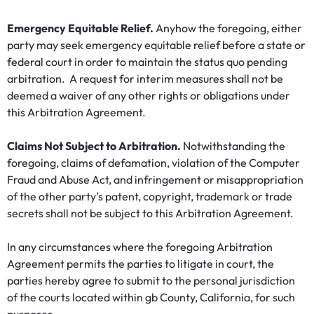
Emergency Equitable Relief.
Anyhow the foregoing, either
party may seek emergency equitable relief before a state or
federal court in order to maintain the status quo pending
arbitration. A request for interim measures shall not be
deemed a waiver of any other rights or obligations under
this Arbitration Agreement.
Claims Not Subject to Arbitration.
Notwithstanding the
foregoing, claims of defamation, violation of the Computer
Fraud and Abuse Act, and infringement or misappropriation
of the other party's patent, copyright, trademark or trade
secrets shall not be subject to this Arbitration Agreement.
In any circumstances where the foregoing Arbitration
Agreement permits the parties to litigate in court, the
parties hereby agree to submit to the personal jurisdiction
of the courts located within gb County, California, for such