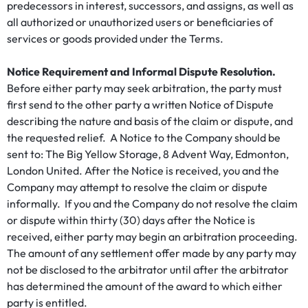
predecessors in interest, successors, and assigns, as well as
all authorized or unauthorized users or beneficiaries of
services or goods provided under the Terms.
Notice Requirement and Informal Dispute Resolution.
Before either party may seek arbitration, the party must
first send to the other party a written Notice of Dispute
describing the nature and basis of the claim or dispute, and
the requested relief. A Notice to the Company should be
sent to: The Big Yellow Storage, 8 Advent Way, Edmonton,
London United. After the Notice is received, you and the
Company may attempt to resolve the claim or dispute
informally. If you and the Company do not resolve the claim
or dispute within thirty (30) days after the Notice is
received, either party may begin an arbitration proceeding.
The amount of any settlement offer made by any party may
not be disclosed to the arbitrator until after the arbitrator
has determined the amount of the award to which either
party is entitled.