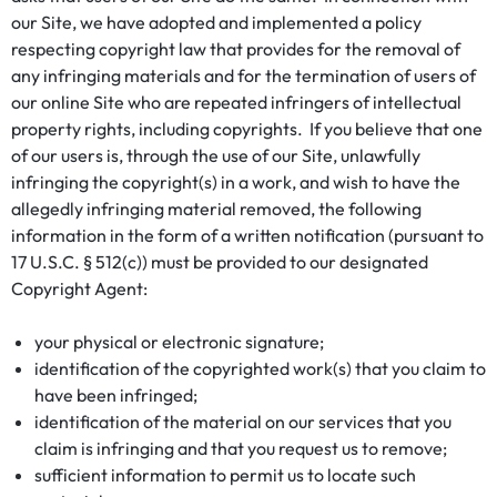
our Site, we have adopted and implemented a policy
respecting copyright law that provides for the removal of
any infringing materials and for the termination of users of
our online Site who are repeated infringers of intellectual
property rights, including copyrights. If you believe that one
of our users is, through the use of our Site, unlawfully
infringing the copyright(s) in a work, and wish to have the
allegedly infringing material removed, the following
information in the form of a written notification (pursuant to
17 U.S.C. § 512(c)) must be provided to our designated
Copyright Agent:
your physical or electronic signature;
identification of the copyrighted work(s) that you claim to
have been infringed;
identification of the material on our services that you
claim is infringing and that you request us to remove;
sufficient information to permit us to locate such