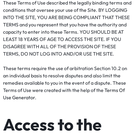
These Terms of Use described the legally binding terms and
conditions that oversee your use of the Site. BY LOGGING
INTO THE SITE, YOU ARE BEING COMPLIANT THAT THESE
TERMS and you represent that you have the authority and
capacity to enter into these Terms. YOU SHOULD BE AT
LEAST 18 YEARS OF AGE TO ACCESS THE SITE. IF YOU
DISAGREE WITH ALL OF THE PROVISION OF THESE
TERMS, DO NOT LOG INTO AND/OR USE THE SITE.
These terms require the use of arbitration Section 10.2 on
an individual basis to resolve disputes and also limit the
remedies available to you in the event of a dispute. These
Terms of Use were created with the help of the
Terms Of
Use Generator
.
Access to the