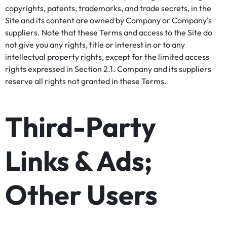
copyrights, patents, trademarks, and trade secrets, in the
Site and its content are owned by Company or Company's
suppliers. Note that these Terms and access to the Site do
not give you any rights, title or interest in or to any
intellectual property rights, except for the limited access
rights expressed in Section 2.1. Company and its suppliers
reserve all rights not granted in these Terms.
Third-Party
Links & Ads;
Other Users