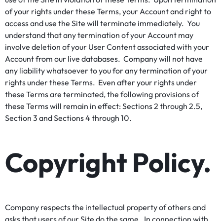
of your rights under these Terms, your Account and right to
access and use the Site will terminate immediately. You
understand that any termination of your Account may
involve deletion of your User Content associated with your
Account from our live databases. Company will not have
any liability whatsoever to you for any termination of your
rights under these Terms. Even after your rights under
these Terms are terminated, the following provisions of
these Terms will remain in effect: Sections 2 through 2.5,
Section 3 and Sections 4 through 10.
Copyright Policy.
Company respects the intellectual property of others and
asks that users of our Site do the same. In connection with