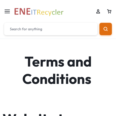
Terms and
Conditions