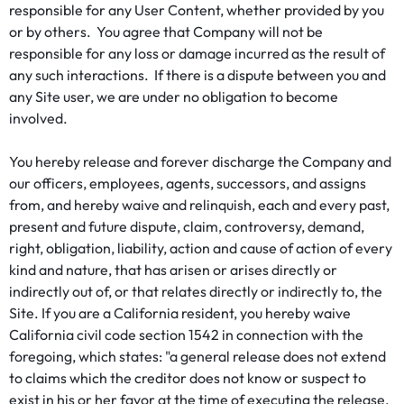
responsible for any User Content, whether provided by you
or by others. You agree that Company will not be
responsible for any loss or damage incurred as the result of
any such interactions. If there is a dispute between you and
any Site user, we are under no obligation to become
involved.
You hereby release and forever discharge the Company and
our officers, employees, agents, successors, and assigns
from, and hereby waive and relinquish, each and every past,
present and future dispute, claim, controversy, demand,
right, obligation, liability, action and cause of action of every
kind and nature, that has arisen or arises directly or
indirectly out of, or that relates directly or indirectly to, the
Site. If you are a California resident, you hereby waive
California civil code section 1542 in connection with the
foregoing, which states: "a general release does not extend
to claims which the creditor does not know or suspect to
exist in his or her favor at the time of executing the release,