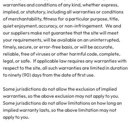
warranties and conditions of any kind, whether express,
implied, or statutory, including all warranties or conditions
of merchantability, fitness for a particular purpose, title,
quiet enjoyment, accuracy, or non-infringement. We and
our suppliers make not guarantee that the site will meet
your requirements, will be available on an uninterrupted,
timely, secure, or error-free basis, or will be accurate,
reliable, free of viruses or other harmful code, complete,
legal, or safe. If applicable law requires any warranties with
respect to the site, all such warranties are limited in duration
to ninety (90) days from the date of first use.
Some jurisdictions do not allow the exclusion of implied
warranties, so the above exclusion may not apply to you.
Some jurisdictions do not allow limitations on how long an
implied warranty lasts, so the above limitation may not
apply to you.