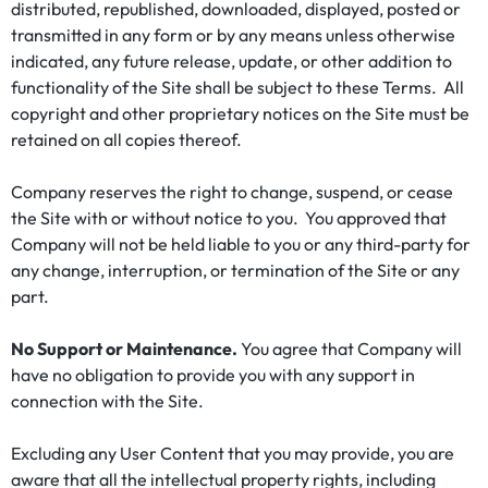
distributed, republished, downloaded, displayed, posted or
transmitted in any form or by any means unless otherwise
indicated, any future release, update, or other addition to
functionality of the Site shall be subject to these Terms. All
copyright and other proprietary notices on the Site must be
retained on all copies thereof.
Company reserves the right to change, suspend, or cease
the Site with or without notice to you. You approved that
Company will not be held liable to you or any third-party for
any change, interruption, or termination of the Site or any
part.
No Support or Maintenance.
You agree that Company will
have no obligation to provide you with any support in
connection with the Site.
Excluding any User Content that you may provide, you are
aware that all the intellectual property rights, including