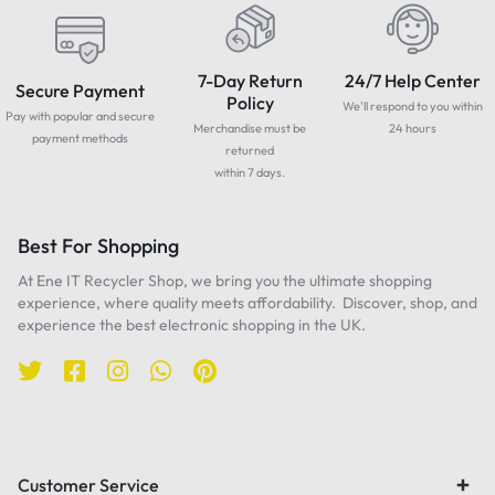
7-Day Return
24/7 Help Center
Secure Payment
Policy
We'll respond to you within
Pay with popular and secure
Merchandise must be
24 hours
payment methods
returned
within 7 days.
Best For Shopping
At Ene IT Recycler Shop, we bring you the ultimate shopping
experience, where quality meets affordability. Discover, shop, and
experience the best electronic shopping in the UK.
Customer Service