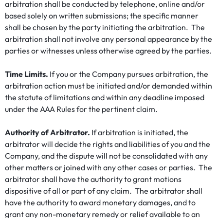
arbitration shall be conducted by telephone, online and/or
based solely on written submissions; the specific manner
shall be chosen by the party initiating the arbitration. The
arbitration shall not involve any personal appearance by the
parties or witnesses unless otherwise agreed by the parties.
Time Limits.
If you or the Company pursues arbitration, the
arbitration action must be initiated and/or demanded within
the statute of limitations and within any deadline imposed
under the AAA Rules for the pertinent claim.
Authority of Arbitrator.
If arbitration is initiated, the
arbitrator will decide the rights and liabilities of you and the
Company, and the dispute will not be consolidated with any
other matters or joined with any other cases or parties. The
arbitrator shall have the authority to grant motions
dispositive of all or part of any claim. The arbitrator shall
have the authority to award monetary damages, and to
grant any non-monetary remedy or relief available to an