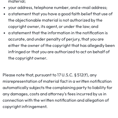
material;
your address, telephone number, and e-mail address;
a statement that you have a good faith belief that use of
the objectionable material is not authorized by the
copyright owner, its agent, or under the law; and
a statement that the information in the notification is
accurate, and under penalty of perjury, that you are
either the owner of the copyright that has allegedly been
infringed or that you are authorized to act on behalf of
the copyright owner.
Please note that, pursuant to 17 U.S.C. § 512(f), any
misrepresentation of material fact in a written notification
automatically subjects the complaining party to liability for
any damages, costs and attorney's fees incurred by us in
connection with the written notification and allegation of
copyright infringement.