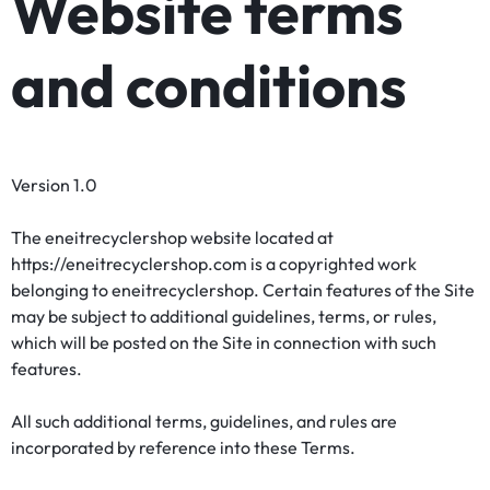
Website terms
and conditions
Version 1.0
The eneitrecyclershop website located at
https://eneitrecyclershop.com is a copyrighted work
belonging to eneitrecyclershop. Certain features of the Site
may be subject to additional guidelines, terms, or rules,
which will be posted on the Site in connection with such
features.
All such additional terms, guidelines, and rules are
incorporated by reference into these Terms.