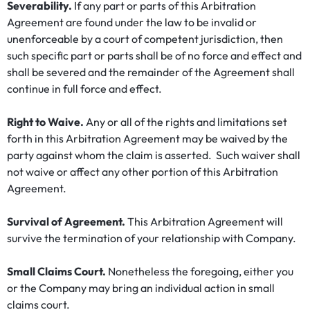
Severability.
If any part or parts of this Arbitration
Agreement are found under the law to be invalid or
unenforceable by a court of competent jurisdiction, then
such specific part or parts shall be of no force and effect and
shall be severed and the remainder of the Agreement shall
continue in full force and effect.
Right to Waive.
Any or all of the rights and limitations set
forth in this Arbitration Agreement may be waived by the
party against whom the claim is asserted. Such waiver shall
not waive or affect any other portion of this Arbitration
Agreement.
Survival of Agreement.
This Arbitration Agreement will
survive the termination of your relationship with Company.
Small Claims Court.
Nonetheless the foregoing, either you
or the Company may bring an individual action in small
claims court.