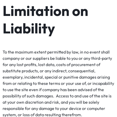
Limitation on
Liability
To the maximum extent permitted by law, in no event shall
company or our suppliers be liable to you or any third-party
for any lost profits, lost data, costs of procurement of
substitute products, or any indirect, consequential,
exemplary, incidental, special or punitive damages arising
from or relating to these terms or your use of, or incapability
to use the site even if company has been advised of the
possibility of such damages. Access to and use of the site is
at your own discretion and risk, and you will be solely
responsible for any damage to your device or computer
system, or loss of data resulting therefrom.