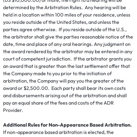
(US $10,000.00) or more, the right to a hearing will be
determined by the Arbitration Rules. Any hearing will be
held in a location within 100 miles of your residence, unless
you reside outside of the United States, and unless the
parties agree otherwise. If you reside outside of the U.S.,
the arbitrator shall give the parties reasonable notice of the
date, time and place of any oral hearings. Any judgment on
the award rendered by the arbitrator may be entered in any
court of competent jurisdiction. If the arbitrator grants you
an award that is greater than the last settlement offer that
the Company made to you prior to the initiation of
arbitration, the Company will pay you the greater of the
award or $2,500.00. Each party shall bear its own costs
and disbursements arising out of the arbitration and shall
pay an equal share of the fees and costs of the ADR
Provider.
Additional Rules for Non-Appearance Based Arbitration.
If non-appearance based arbitration is elected, the