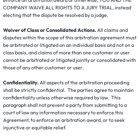
enforce an arbitration award or otherwise, YOU AND THE
COMPANY WAIVE ALL RIGHTS TO A JURY TRIAL, instead
electing that the dispute be resolved by a judge.
Waiver of Class or Consolidated Actions.
All claims and
disputes within the scope of this arbitration agreement must
be arbitrated or litigated on an individual basis and not on a
class basis, and claims of more than one customer or user
cannot be arbitrated or litigated jointly or consolidated with
those of any other customer or user.
Confidentiality.
All aspects of the arbitration proceeding
shall be strictly confidential. The parties agree to maintain
confidentiality unless otherwise required by law. This
paragraph shall not prevent a party from submitting to a
court of law any information necessary to enforce this
Agreement, to enforce an arbitration award, or to seek
injunctive or equitable relief.