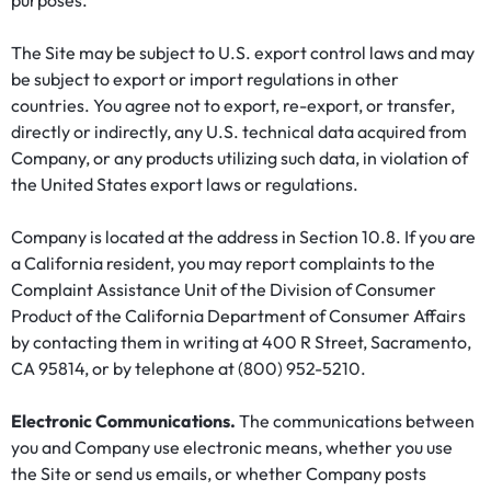
purposes.
The Site may be subject to U.S. export control laws and may
be subject to export or import regulations in other
countries. You agree not to export, re-export, or transfer,
directly or indirectly, any U.S. technical data acquired from
Company, or any products utilizing such data, in violation of
the United States export laws or regulations.
Company is located at the address in Section 10.8. If you are
a California resident, you may report complaints to the
Complaint Assistance Unit of the Division of Consumer
Product of the California Department of Consumer Affairs
by contacting them in writing at 400 R Street, Sacramento,
CA 95814, or by telephone at (800) 952-5210.
Electronic Communications.
The communications between
you and Company use electronic means, whether you use
the Site or send us emails, or whether Company posts