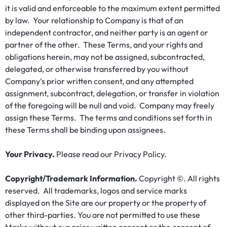
it is valid and enforceable to the maximum extent permitted
by law. Your relationship to Company is that of an
independent contractor, and neither party is an agent or
partner of the other. These Terms, and your rights and
obligations herein, may not be assigned, subcontracted,
delegated, or otherwise transferred by you without
Company's prior written consent, and any attempted
assignment, subcontract, delegation, or transfer in violation
of the foregoing will be null and void. Company may freely
assign these Terms. The terms and conditions set forth in
these Terms shall be binding upon assignees.
Your Privacy.
Please read our Privacy Policy.
Copyright/Trademark Information.
Copyright ©. All rights
reserved. All trademarks, logos and service marks
displayed on the Site are our property or the property of
other third-parties. You are not permitted to use these