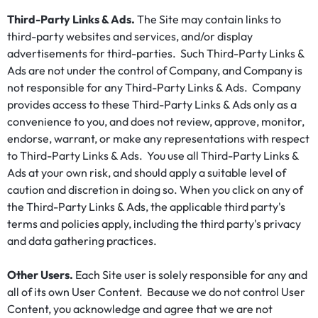
Third-Party Links & Ads.
The Site may contain links to
third-party websites and services, and/or display
advertisements for third-parties. Such Third-Party Links &
Ads are not under the control of Company, and Company is
not responsible for any Third-Party Links & Ads. Company
provides access to these Third-Party Links & Ads only as a
convenience to you, and does not review, approve, monitor,
endorse, warrant, or make any representations with respect
to Third-Party Links & Ads. You use all Third-Party Links &
Ads at your own risk, and should apply a suitable level of
caution and discretion in doing so. When you click on any of
the Third-Party Links & Ads, the applicable third party's
terms and policies apply, including the third party's privacy
and data gathering practices.
Other Users.
Each Site user is solely responsible for any and
all of its own User Content. Because we do not control User
Content, you acknowledge and agree that we are not