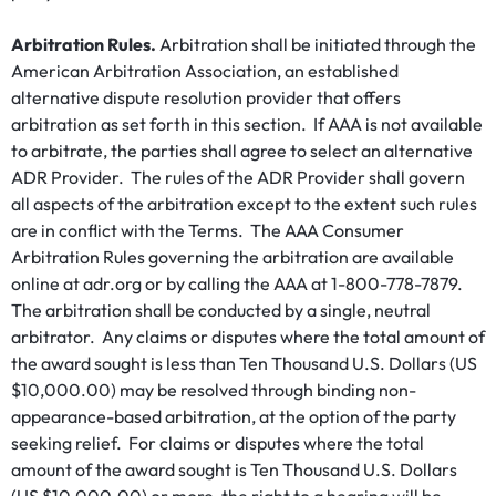
Arbitration Rules.
Arbitration shall be initiated through the
American Arbitration Association, an established
alternative dispute resolution provider that offers
arbitration as set forth in this section. If AAA is not available
to arbitrate, the parties shall agree to select an alternative
ADR Provider. The rules of the ADR Provider shall govern
all aspects of the arbitration except to the extent such rules
are in conflict with the Terms. The AAA Consumer
Arbitration Rules governing the arbitration are available
online at adr.org or by calling the AAA at 1-800-778-7879.
The arbitration shall be conducted by a single, neutral
arbitrator. Any claims or disputes where the total amount of
the award sought is less than Ten Thousand U.S. Dollars (US
$10,000.00) may be resolved through binding non-
appearance-based arbitration, at the option of the party
seeking relief. For claims or disputes where the total
amount of the award sought is Ten Thousand U.S. Dollars