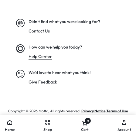
Didn't find what you were looking for?
Contact Us
How can we help you today?
Help Center
We’d love to hear what you think!
Give Feedback
Copyright © 2026 Motta, All rights reserved.
Privacy Notice
Terms of Use
0
Home
Shop
Cart
Account