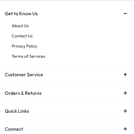
Get to Know Us
About Us
Contact Us
Privacy Policy
Terms of Services
Customer Service
Orders & Returns
Quick Links
Connect