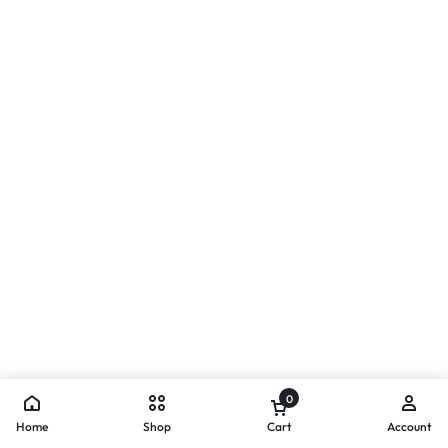
0
Home
Shop
Cart
Account