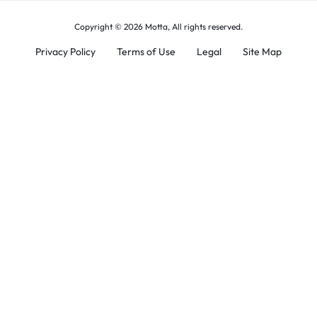
Copyright © 2026 Motta, All rights reserved.
Privacy Policy
Terms of Use
Legal
Site Map